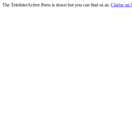
The TeleInterActive Press is down but you can find us as:
Clarise on